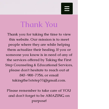
Thank You
Thank you for taking the time to view
this website. Our mission is to meet
people where they are while helping
them actualize their healing. If you or
someone you know is in need of any of
the services offered by Taking the First
Step Counseling & Educational Services,
please don't hesitate to reach out at
843-900-7356
, or email
takingthe1ststep31@gmail.com
.
Please remember to take care of YOU
and don't forget to be AMAZING on
purpose!