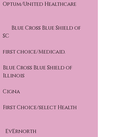
Optum/United Healthcare
Blue Cross Blue Shield of
SC
first choice/Medicaid.
Blue Cross Blue Shield of
Illinois
Cigna
First Choice/select Health
EvErnorth