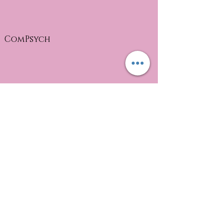
ComPsych
health advocate EAP
MyGroup Eap
Payments
Please render payment at the end of
session unless otherwise discussed.
(copays and full amounts for