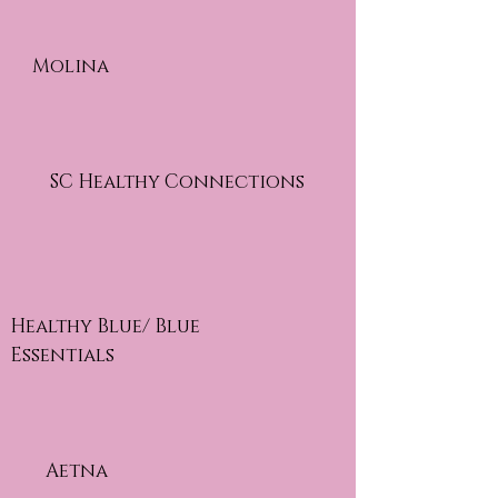
Molina
SC Healthy Connections
Healthy Blue/ Blue
Essentials
Aetna