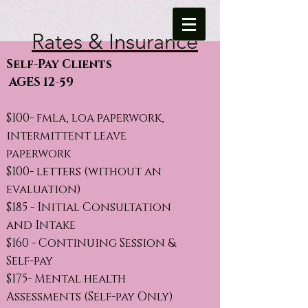
Rates & Insurance
Self-Pay Clients
AGES 12-59
$100- fmla, loa paperwork,
intermittent leave
paperwork
$100- letters (without an
evaluation)
$185 - Initial Consultation
and Intake
$160 - Continuing Session &
Self-pay
$175- Mental health
Assessments (Self-pay Only)