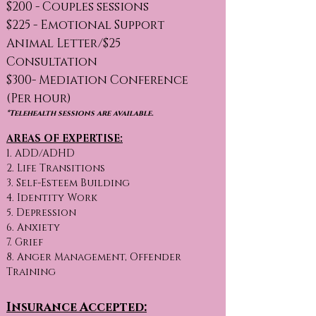
$200 - Couples sessions
$225 - Emotional Support
Animal Letter/$25
Consultation
$300- Mediation Conference
(Per hour)
*Telehealth sessions are available.
AREAS OF EXPERTISE:
1. ADD/ADHD
2. Life Transitions
3. Self-Esteem Building
4. Identity Work
5. Depression
6. Anxiety
7. Grief
8. Anger Management, Offender
Training
Insurance Accepted: